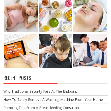
RECENT POSTS
Why Traditional Security Fails At The Endpoint
How To Safely Remove A Washing Machine From Your Home
Pumping Tips From A Breastfeeding Consultant