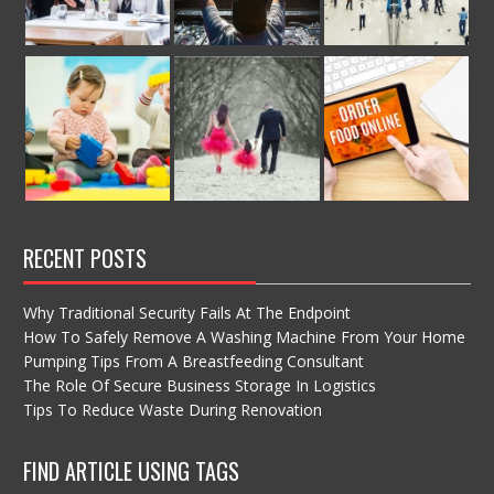
RECENT POSTS
Why Traditional Security Fails At The Endpoint
How To Safely Remove A Washing Machine From Your Home
Pumping Tips From A Breastfeeding Consultant
The Role Of Secure Business Storage In Logistics
Tips To Reduce Waste During Renovation
FIND ARTICLE USING TAGS