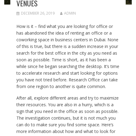
VENUES
DECEMBER 26, 2019
ADMIN
How is it – find what you are looking for office or
has abandoned the idea of ​​renting an office or a
coworking space in
business centers in Dubai
. None
of this is true, but there is a sudden increase in your
search for the best office in the city as you need as
soon as possible. Time is short, as it has been a
while since he began searching the desktop. It’s time
to accelerate research and start looking for options
you have not tried before. Research Office can take
from one region to another is quite common.
After all, explore different areas and try to maximize
their resources. You are also in a hurry, which is a
sign that you need in the office as soon as possible.
The investigation continues, but it is not much you
can do to make sure you find some space. Here’s
more information about how and what to look for