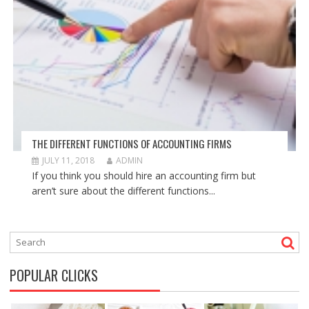
THE DIFFERENT FUNCTIONS OF ACCOUNTING FIRMS
JULY 11, 2018
ADMIN
If you think you should hire an accounting firm but
aren’t sure about the different functions...
POPULAR CLICKS