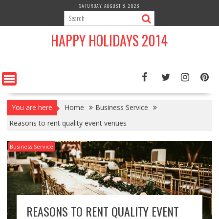
Skip
SATURDAY, AUGUST 8, 2026
to
content
HAPPY HOLIDAYS 2014
You are here
Home
Business Service
Reasons to rent quality event venues
Business Service
REASONS TO RENT QUALITY EVENT