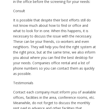
in the office before the screening for your needs:
Consult
It is possible that despite their best efforts still do
not know much about how to find or office and
what to look for in one. When this happens, it is
necessary to discuss the issue with the necessary.
These can be your friends, co-workers and even
neighbors. They will help you find the right system at
the right price, but at the same time, we also inform
you about where you can find the best desktop for
your needs. Companies office rental and a list of
phone numbers so you can contact them as quickly
as possible.
Testimonials
Contact each company must inform you of available
offices, facilities in the area, conference rooms, etc.
Meanwhile, do not forget to discuss the monthly
rent paid in advance and other facilities that