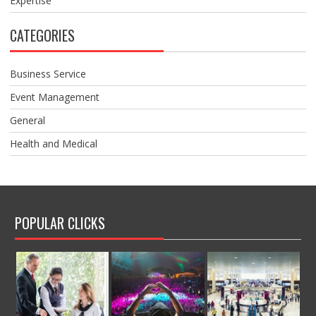
Expertise
CATEGORIES
Business Service
Event Management
General
Health and Medical
POPULAR CLICKS