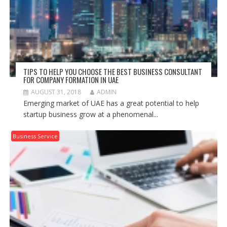
TIPS TO HELP YOU CHOOSE THE BEST BUSINESS CONSULTANT
FOR COMPANY FORMATION IN UAE
AUGUST 31, 2018
ADMIN
Emerging market of UAE has a great potential to help
startup business grow at a phenomenal...
Business Service