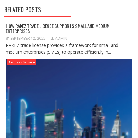
RELATED POSTS
HOW RAKEZ TRADE LICENSE SUPPORTS SMALL AND MEDIUM
ENTERPRISES
SEPTEMBER 12, 2025
ADMIN
RAKEZ trade license provides a framework for small and
medium enterprises (SMEs) to operate efficiently in...
Business Service