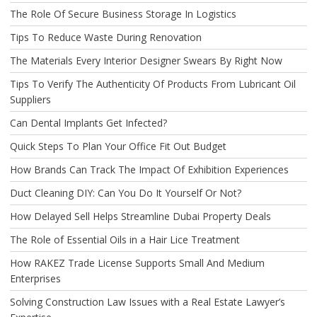
The Role Of Secure Business Storage In Logistics
Tips To Reduce Waste During Renovation
The Materials Every Interior Designer Swears By Right Now
Tips To Verify The Authenticity Of Products From Lubricant Oil
Suppliers
Can Dental Implants Get Infected?
Quick Steps To Plan Your Office Fit Out Budget
How Brands Can Track The Impact Of Exhibition Experiences
Duct Cleaning DIY: Can You Do It Yourself Or Not?
How Delayed Sell Helps Streamline Dubai Property Deals
The Role of Essential Oils in a Hair Lice Treatment
How RAKEZ Trade License Supports Small And Medium
Enterprises
Solving Construction Law Issues with a Real Estate Lawyer’s