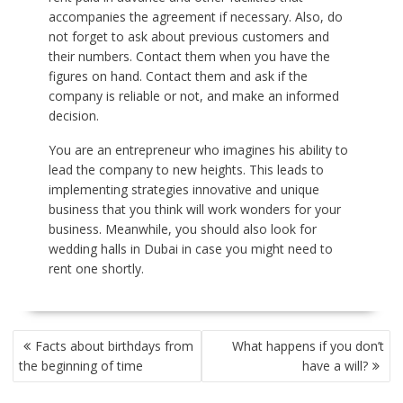
accompanies the agreement if necessary. Also, do
not forget to ask about previous customers and
their numbers. Contact them when you have the
figures on hand. Contact them and ask if the
company is reliable or not, and make an informed
decision.
You are an entrepreneur who imagines his ability to
lead the company to new heights. This leads to
implementing strategies innovative and unique
business that you think will work wonders for your
business. Meanwhile, you should also look for
wedding halls in Dubai
in case you might need to
rent one shortly.
POST
Facts about birthdays from
What happens if you don’t
NAVIGATION
the beginning of time
have a will?