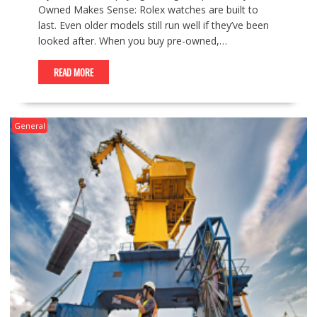
Owned Makes Sense: Rolex watches are built to
last. Even older models still run well if they’ve been
looked after. When you buy pre-owned,…
READ MORE
General