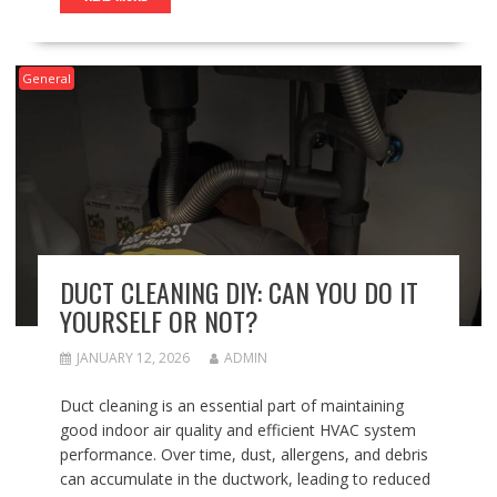
General
DUCT CLEANING DIY: CAN YOU DO IT
YOURSELF OR NOT?
JANUARY 12, 2026
ADMIN
Duct cleaning is an essential part of maintaining
good indoor air quality and efficient HVAC system
performance. Over time, dust, allergens, and debris
can accumulate in the ductwork, leading to reduced