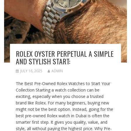
ROLEX OYSTER PERPETUAL A SIMPLE
AND STYLISH START:
JULY 16, 2025
ADMIN
The Best Pre-Owned Rolex Watches to Start Your
Collection Starting a watch collection can be
exciting, especially when you choose a trusted
brand like Rolex. For many beginners, buying new
might not be the best option. Instead, going for the
best pre-owned Rolex watch in Dubai is often the
smarter first step. It gives you quality, value, and
style, all without paying the highest price. Why Pre-