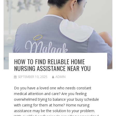
HOW TO FIND RELIABLE HOME
NURSING ASSISTANCE NEAR YOU
SEPTEMBER 10, 2025
ADMIN
Do you have a loved one who needs constant
medical attention and care? Are you feeling
overwhelmed trying to balance your busy schedule
with caring for them at home? Home nursing
assistance may be the solution to your problem.