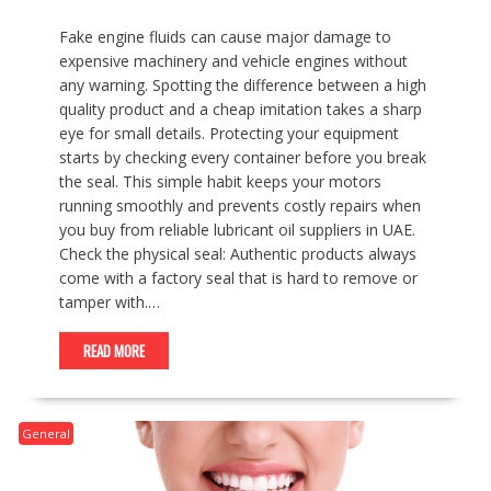
Fake engine fluids can cause major damage to
expensive machinery and vehicle engines without
any warning. Spotting the difference between a high
quality product and a cheap imitation takes a sharp
eye for small details. Protecting your equipment
starts by checking every container before you break
the seal. This simple habit keeps your motors
running smoothly and prevents costly repairs when
you buy from reliable lubricant oil suppliers in UAE.
Check the physical seal: Authentic products always
come with a factory seal that is hard to remove or
tamper with.…
READ MORE
General