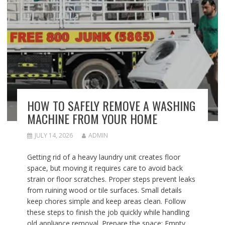
HOW TO SAFELY REMOVE A WASHING
MACHINE FROM YOUR HOME
JULY 14, 2026
ADMIN
Getting rid of a heavy laundry unit creates floor
space, but moving it requires care to avoid back
strain or floor scratches. Proper steps prevent leaks
from ruining wood or tile surfaces. Small details
keep chores simple and keep areas clean. Follow
these steps to finish the job quickly while handling
old appliance removal. Prepare the space: Empty