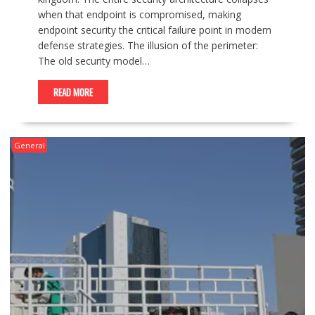
when that endpoint is compromised, making
endpoint security the critical failure point in modern
defense strategies. The illusion of the perimeter:
The old security model…
READ MORE
General