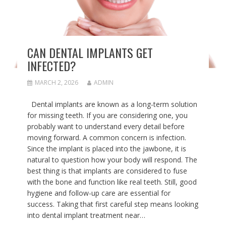
CAN DENTAL IMPLANTS GET
INFECTED?
MARCH 2, 2026
ADMIN
Dental implants are known as a long-term solution
for missing teeth. If you are considering one, you
probably want to understand every detail before
moving forward. A common concern is infection.
Since the implant is placed into the jawbone, it is
natural to question how your body will respond. The
best thing is that implants are considered to fuse
with the bone and function like real teeth. Still, good
hygiene and follow-up care are essential for
success. Taking that first careful step means looking
into dental implant treatment near…