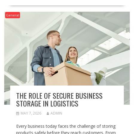
General
THE ROLE OF SECURE BUSINESS
STORAGE IN LOGISTICS
MAY 7, 2026
ADMIN
Every business today faces the challenge of storing
products safely before they reach customers. From