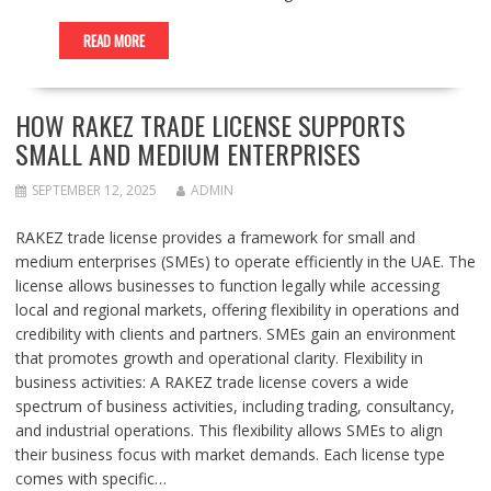
READ MORE
HOW RAKEZ TRADE LICENSE SUPPORTS
SMALL AND MEDIUM ENTERPRISES
SEPTEMBER 12, 2025
ADMIN
RAKEZ trade license provides a framework for small and
medium enterprises (SMEs) to operate efficiently in the UAE. The
license allows businesses to function legally while accessing
local and regional markets, offering flexibility in operations and
credibility with clients and partners. SMEs gain an environment
that promotes growth and operational clarity. Flexibility in
business activities: A RAKEZ trade license covers a wide
spectrum of business activities, including trading, consultancy,
and industrial operations. This flexibility allows SMEs to align
their business focus with market demands. Each license type
comes with specific…