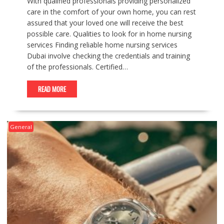
With qualified professionals providing personalized
care in the comfort of your own home, you can rest
assured that your loved one will receive the best
possible care. Qualities to look for in home nursing
services Finding reliable home nursing services
Dubai involve checking the credentials and training
of the professionals. Certified…
READ MORE
General