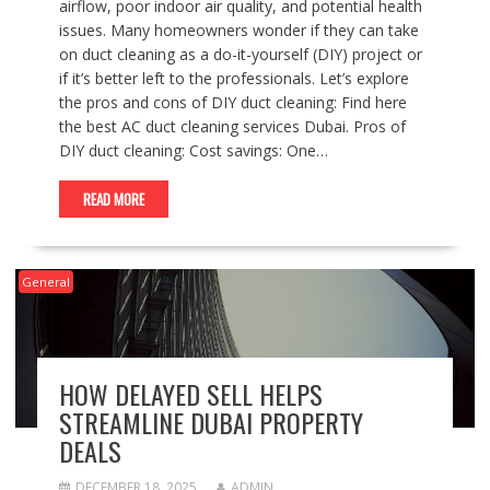
airflow, poor indoor air quality, and potential health
issues. Many homeowners wonder if they can take
on duct cleaning as a do-it-yourself (DIY) project or
if it’s better left to the professionals. Let’s explore
the pros and cons of DIY duct cleaning: Find here
the best AC duct cleaning services Dubai. Pros of
DIY duct cleaning: Cost savings: One…
READ MORE
General
HOW DELAYED SELL HELPS
STREAMLINE DUBAI PROPERTY
DEALS
DECEMBER 18, 2025
ADMIN