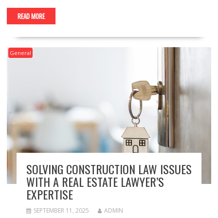
READ MORE
General
SOLVING CONSTRUCTION LAW ISSUES
WITH A REAL ESTATE LAWYER’S
EXPERTISE
SEPTEMBER 11, 2025
ADMIN