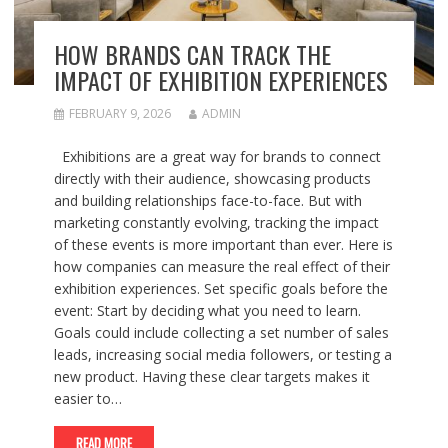
HOW BRANDS CAN TRACK THE
IMPACT OF EXHIBITION EXPERIENCES
FEBRUARY 9, 2026
ADMIN
Exhibitions are a great way for brands to connect
directly with their audience, showcasing products
and building relationships face-to-face. But with
marketing constantly evolving, tracking the impact
of these events is more important than ever. Here is
how companies can measure the real effect of their
exhibition experiences. Set specific goals before the
event: Start by deciding what you need to learn.
Goals could include collecting a set number of sales
leads, increasing social media followers, or testing a
new product. Having these clear targets makes it
easier to…
READ MORE