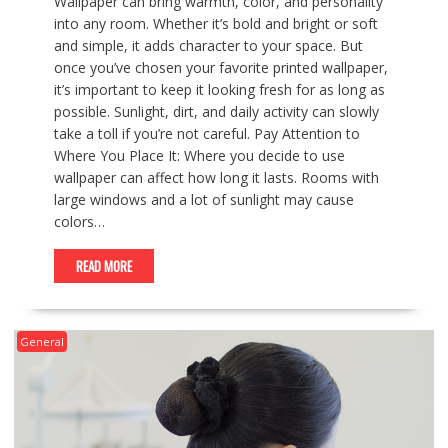
Wallpaper can bring warmth, color, and personality
into any room. Whether it’s bold and bright or soft
and simple, it adds character to your space. But
once you’ve chosen your favorite printed wallpaper,
it’s important to keep it looking fresh for as long as
possible. Sunlight, dirt, and daily activity can slowly
take a toll if you’re not careful. Pay Attention to
Where You Place It: Where you decide to use
wallpaper can affect how long it lasts. Rooms with
large windows and a lot of sunlight may cause
colors…
READ MORE
General