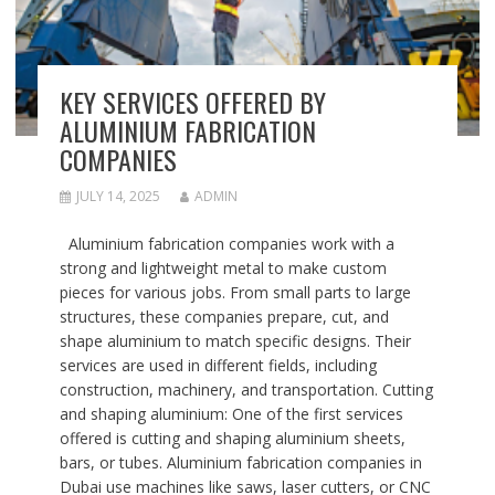
KEY SERVICES OFFERED BY
ALUMINIUM FABRICATION
COMPANIES
JULY 14, 2025
ADMIN
Aluminium fabrication companies work with a
strong and lightweight metal to make custom
pieces for various jobs. From small parts to large
structures, these companies prepare, cut, and
shape aluminium to match specific designs. Their
services are used in different fields, including
construction, machinery, and transportation. Cutting
and shaping aluminium: One of the first services
offered is cutting and shaping aluminium sheets,
bars, or tubes. Aluminium fabrication companies in
Dubai use machines like saws, laser cutters, or CNC