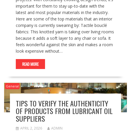
important for them to stay up-to-date with the
latest and most popular materials in the industry.
Here are some of the top materials that an interior
company is currently swearing by: Tactile bouclé
fabrics: This knotted yarn is taking over living rooms
because it adds a soft layer to any chair or sofa. It
feels wonderful against the skin and makes a room
look expensive without…
READ MORE
General
TIPS TO VERIFY THE AUTHENTICITY
OF PRODUCTS FROM LUBRICANT OIL
SUPPLIERS
APRIL 2, 2026
ADMIN