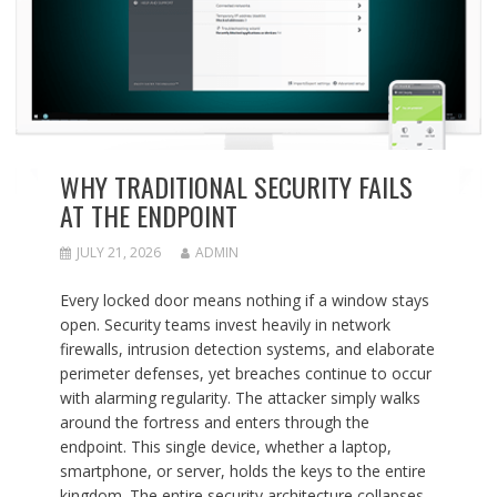
WHY TRADITIONAL SECURITY FAILS
AT THE ENDPOINT
JULY 21, 2026
ADMIN
Every locked door means nothing if a window stays
open. Security teams invest heavily in network
firewalls, intrusion detection systems, and elaborate
perimeter defenses, yet breaches continue to occur
with alarming regularity. The attacker simply walks
around the fortress and enters through the
endpoint. This single device, whether a laptop,
smartphone, or server, holds the keys to the entire
kingdom. The entire security architecture collapses