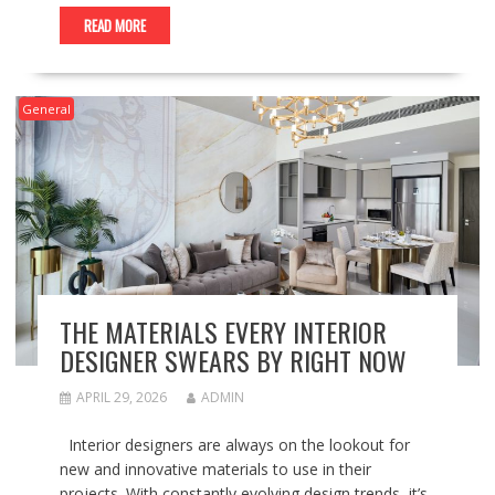
READ MORE
General
THE MATERIALS EVERY INTERIOR
DESIGNER SWEARS BY RIGHT NOW
APRIL 29, 2026
ADMIN
Interior designers are always on the lookout for
new and innovative materials to use in their
projects. With constantly evolving design trends, it’s