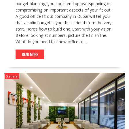
budget planning, you could end up overspending or
compromising on important aspects of your fit out.
A good office fit out company in Dubai will tell you
that a solid budget is your best friend from the very
start. Here’s how to build one. Start with your vision:
Before looking at numbers, picture the finish line.
What do you need this new office to…
READ MORE
General