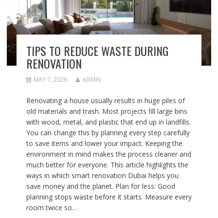
TIPS TO REDUCE WASTE DURING
RENOVATION
MAY 7, 2026
ADMIN
Renovating a house usually results in huge piles of
old materials and trash. Most projects fill large bins
with wood, metal, and plastic that end up in landfills.
You can change this by planning every step carefully
to save items and lower your impact. Keeping the
environment in mind makes the process cleaner and
much better for everyone. This article highlights the
ways in which smart renovation Dubai helps you
save money and the planet. Plan for less: Good
planning stops waste before it starts. Measure every
room twice so…