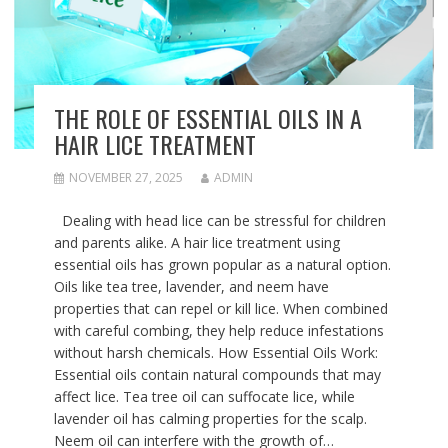
THE ROLE OF ESSENTIAL OILS IN A
HAIR LICE TREATMENT
NOVEMBER 27, 2025
ADMIN
Dealing with head lice can be stressful for children
and parents alike. A hair lice treatment using
essential oils has grown popular as a natural option.
Oils like tea tree, lavender, and neem have
properties that can repel or kill lice. When combined
with careful combing, they help reduce infestations
without harsh chemicals. How Essential Oils Work:
Essential oils contain natural compounds that may
affect lice. Tea tree oil can suffocate lice, while
lavender oil has calming properties for the scalp.
Neem oil can interfere with the growth of…