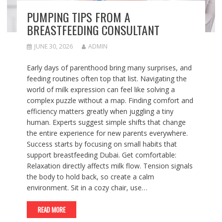
PUMPING TIPS FROM A
BREASTFEEDING CONSULTANT
JUNE 30, 2026
ADMIN
Early days of parenthood bring many surprises, and
feeding routines often top that list. Navigating the
world of milk expression can feel like solving a
complex puzzle without a map. Finding comfort and
efficiency matters greatly when juggling a tiny
human. Experts suggest simple shifts that change
the entire experience for new parents everywhere.
Success starts by focusing on small habits that
support breastfeeding Dubai. Get comfortable:
Relaxation directly affects milk flow. Tension signals
the body to hold back, so create a calm
environment. Sit in a cozy chair, use…
READ MORE