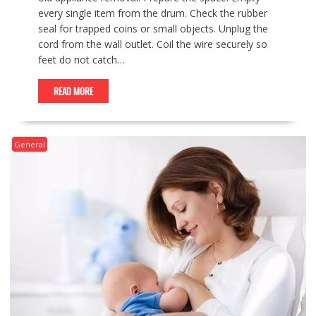
every single item from the drum. Check the rubber
seal for trapped coins or small objects. Unplug the
cord from the wall outlet. Coil the wire securely so
feet do not catch…
READ MORE
General