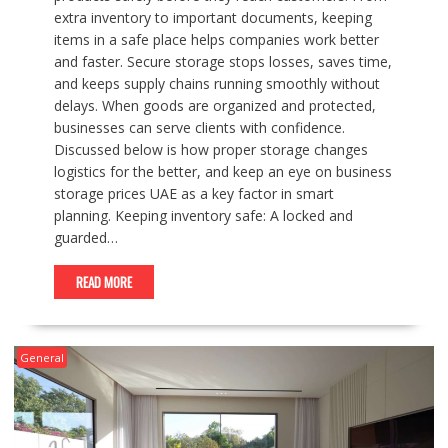
extra inventory to important documents, keeping
items in a safe place helps companies work better
and faster. Secure storage stops losses, saves time,
and keeps supply chains running smoothly without
delays. When goods are organized and protected,
businesses can serve clients with confidence.
Discussed below is how proper storage changes
logistics for the better, and keep an eye on business
storage prices UAE as a key factor in smart
planning. Keeping inventory safe: A locked and
guarded…
READ MORE
General