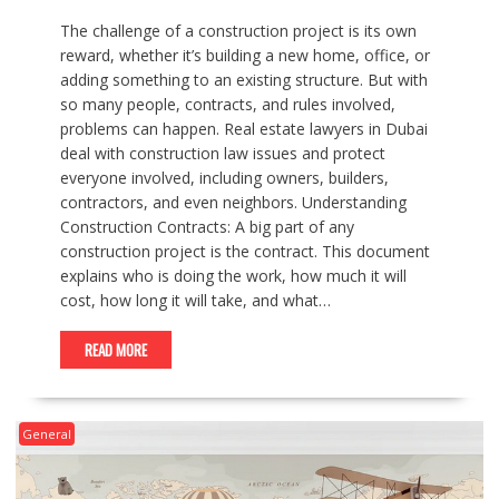
The challenge of a construction project is its own
reward, whether it’s building a new home, office, or
adding something to an existing structure. But with
so many people, contracts, and rules involved,
problems can happen. Real estate lawyers in Dubai
deal with construction law issues and protect
everyone involved, including owners, builders,
contractors, and even neighbors. Understanding
Construction Contracts: A big part of any
construction project is the contract. This document
explains who is doing the work, how much it will
cost, how long it will take, and what…
READ MORE
General