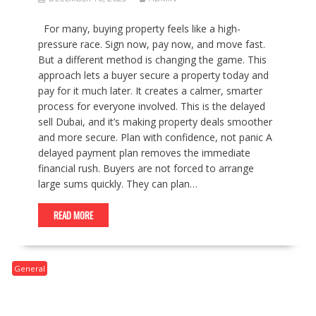
For many, buying property feels like a high-
pressure race. Sign now, pay now, and move fast.
But a different method is changing the game. This
approach lets a buyer secure a property today and
pay for it much later. It creates a calmer, smarter
process for everyone involved. This is the delayed
sell Dubai, and it’s making property deals smoother
and more secure. Plan with confidence, not panic A
delayed payment plan removes the immediate
financial rush. Buyers are not forced to arrange
large sums quickly. They can plan…
READ MORE
General