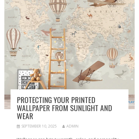
PROTECTING YOUR PRINTED
WALLPAPER FROM SUNLIGHT AND
WEAR
SEPTEMBER 10, 2025
ADMIN