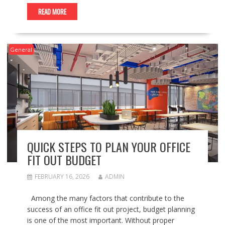
READ MORE
General
QUICK STEPS TO PLAN YOUR OFFICE
FIT OUT BUDGET
FEBRUARY 16, 2026
ADMIN
Among the many factors that contribute to the
success of an office fit out project, budget planning
is one of the most important. Without proper