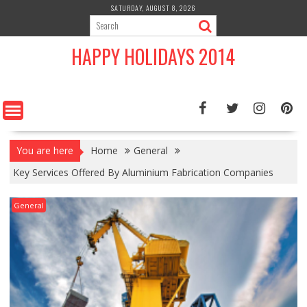
Skip
SATURDAY, AUGUST 8, 2026
to
content
HAPPY HOLIDAYS 2014
You are here
Home
General
Key Services Offered By Aluminium Fabrication Companies
General