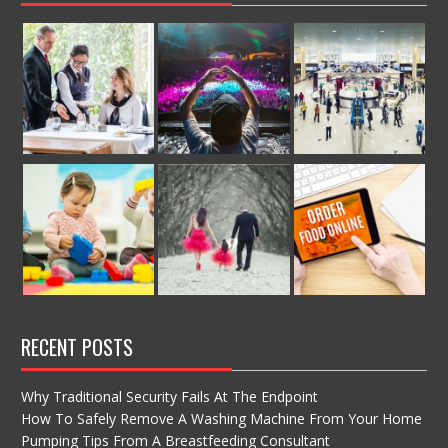
RECENT POSTS
Why Traditional Security Fails At The Endpoint
How To Safely Remove A Washing Machine From Your Home
Pumping Tips From A Breastfeeding Consultant