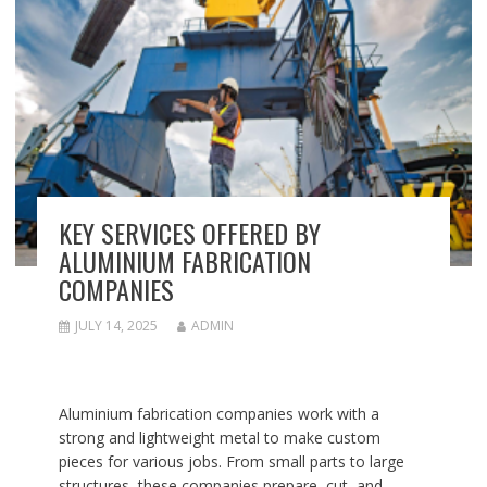
KEY SERVICES OFFERED BY
ALUMINIUM FABRICATION
COMPANIES
JULY 14, 2025
ADMIN
Aluminium fabrication companies work with a
strong and lightweight metal to make custom
pieces for various jobs. From small parts to large
structures, these companies prepare, cut, and