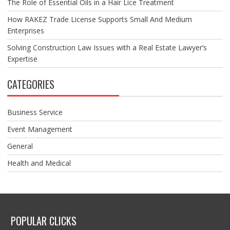
The Role of Essential Oils in a Hair Lice Treatment
How RAKEZ Trade License Supports Small And Medium
Enterprises
Solving Construction Law Issues with a Real Estate Lawyer’s
Expertise
CATEGORIES
Business Service
Event Management
General
Health and Medical
POPULAR CLICKS