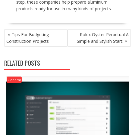
step, these companies help prepare aluminium
products ready for use in many kinds of projects.
POST
Tips For Budgeting
Rolex Oyster Perpetual A
NAVIGATION
Construction Projects
Simple and Stylish Start:
RELATED POSTS
General