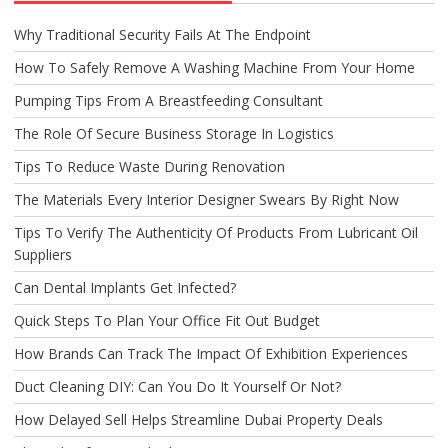
Why Traditional Security Fails At The Endpoint
How To Safely Remove A Washing Machine From Your Home
Pumping Tips From A Breastfeeding Consultant
The Role Of Secure Business Storage In Logistics
Tips To Reduce Waste During Renovation
The Materials Every Interior Designer Swears By Right Now
Tips To Verify The Authenticity Of Products From Lubricant Oil
Suppliers
Can Dental Implants Get Infected?
Quick Steps To Plan Your Office Fit Out Budget
How Brands Can Track The Impact Of Exhibition Experiences
Duct Cleaning DIY: Can You Do It Yourself Or Not?
How Delayed Sell Helps Streamline Dubai Property Deals