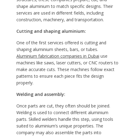
shape aluminium to match specific designs. Their
services are used in different fields, including
construction, machinery, and transportation.
Cutting and shaping aluminium:
One of the first services offered is cutting and
shaping aluminium sheets, bars, or tubes.
Aluminium fabrication companies in Dubai
use
machines like saws, laser cutters, or CNC routers to
make accurate cuts. These machines follow exact
patterns to ensure each piece fits the design
properly.
Welding and assembly:
Once parts are cut, they often should be joined.
Welding is used to connect different aluminium
parts. Skilled welders handle this step, using tools
suited to aluminium’s unique properties. The
company may also assemble the parts into