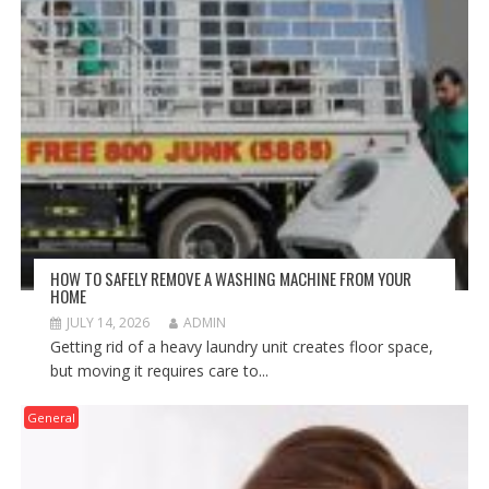
HOW TO SAFELY REMOVE A WASHING MACHINE FROM YOUR
HOME
JULY 14, 2026
ADMIN
Getting rid of a heavy laundry unit creates floor space,
but moving it requires care to...
General