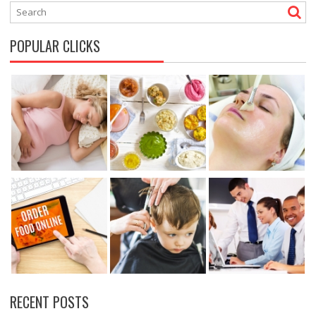
POPULAR CLICKS
RECENT POSTS