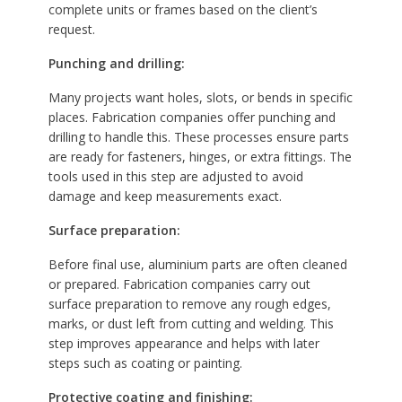
complete units or frames based on the client’s
request.
Punching and drilling:
Many projects want holes, slots, or bends in specific
places. Fabrication companies offer punching and
drilling to handle this. These processes ensure parts
are ready for fasteners, hinges, or extra fittings. The
tools used in this step are adjusted to avoid
damage and keep measurements exact.
Surface preparation:
Before final use, aluminium parts are often cleaned
or prepared. Fabrication companies carry out
surface preparation to remove any rough edges,
marks, or dust left from cutting and welding. This
step improves appearance and helps with later
steps such as coating or painting.
Protective coating and finishing: