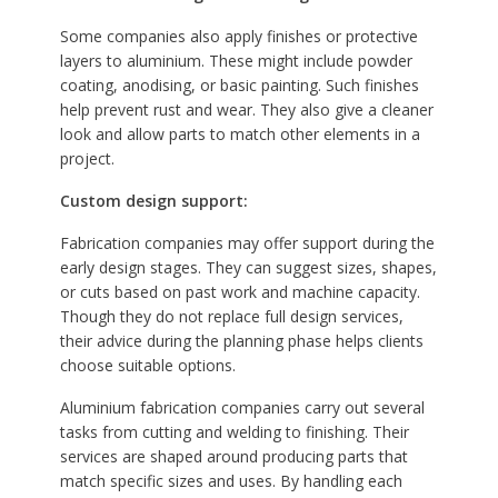
Some companies also apply finishes or protective
layers to aluminium. These might include powder
coating, anodising, or basic painting. Such finishes
help prevent rust and wear. They also give a cleaner
look and allow parts to match other elements in a
project.
Custom design support:
Fabrication companies may offer support during the
early design stages. They can suggest sizes, shapes,
or cuts based on past work and machine capacity.
Though they do not replace full design services,
their advice during the planning phase helps clients
choose suitable options.
Aluminium fabrication companies carry out several
tasks from cutting and welding to finishing. Their
services are shaped around producing parts that
match specific sizes and uses. By handling each