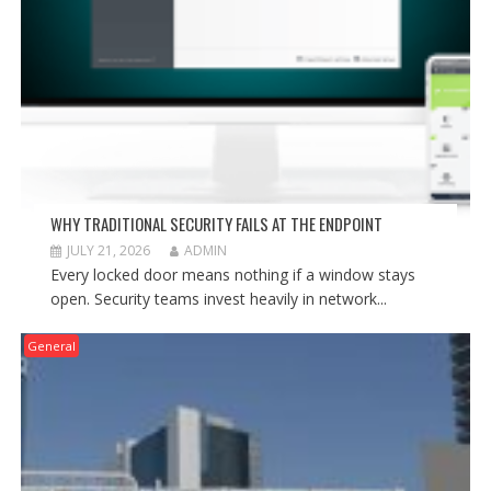
WHY TRADITIONAL SECURITY FAILS AT THE ENDPOINT
JULY 21, 2026
ADMIN
Every locked door means nothing if a window stays
open. Security teams invest heavily in network...
General