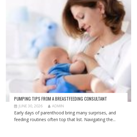
PUMPING TIPS FROM A BREASTFEEDING CONSULTANT
JUNE 30, 2026
ADMIN
Early days of parenthood bring many surprises, and
feeding routines often top that list. Navigating the...