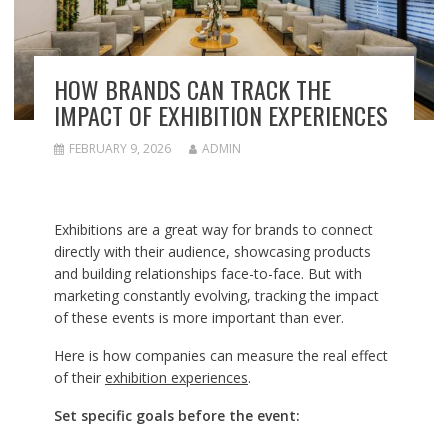
HOW BRANDS CAN TRACK THE
IMPACT OF EXHIBITION EXPERIENCES
FEBRUARY 9, 2026
ADMIN
Exhibitions are a great way for brands to connect
directly with their audience, showcasing products
and building relationships face-to-face. But with
marketing constantly evolving, tracking the impact
of these events is more important than ever.
Here is how companies can measure the real effect
of their
exhibition experiences
.
Set specific goals before the event: