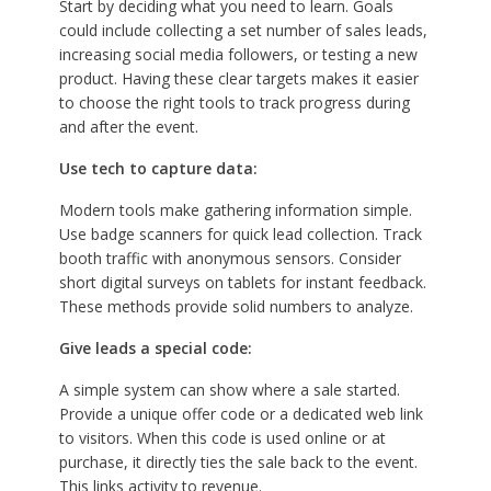
Start by deciding what you need to learn. Goals
could include collecting a set number of sales leads,
increasing social media followers, or testing a new
product. Having these clear targets makes it easier
to choose the right tools to track progress during
and after the event.
Use tech to capture data:
Modern tools make gathering information simple.
Use badge scanners for quick lead collection. Track
booth traffic with anonymous sensors. Consider
short digital surveys on tablets for instant feedback.
These methods provide solid numbers to analyze.
Give leads a special code:
A simple system can show where a sale started.
Provide a unique offer code or a dedicated web link
to visitors. When this code is used online or at
purchase, it directly ties the sale back to the event.
This links activity to revenue.