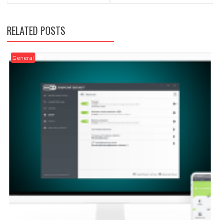
RELATED POSTS
General