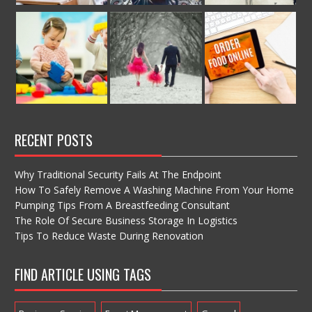
RECENT POSTS
Why Traditional Security Fails At The Endpoint
How To Safely Remove A Washing Machine From Your Home
Pumping Tips From A Breastfeeding Consultant
The Role Of Secure Business Storage In Logistics
Tips To Reduce Waste During Renovation
FIND ARTICLE USING TAGS