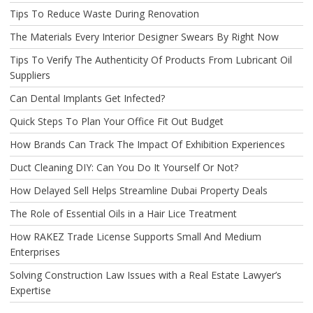
Tips To Reduce Waste During Renovation
The Materials Every Interior Designer Swears By Right Now
Tips To Verify The Authenticity Of Products From Lubricant Oil
Suppliers
Can Dental Implants Get Infected?
Quick Steps To Plan Your Office Fit Out Budget
How Brands Can Track The Impact Of Exhibition Experiences
Duct Cleaning DIY: Can You Do It Yourself Or Not?
How Delayed Sell Helps Streamline Dubai Property Deals
The Role of Essential Oils in a Hair Lice Treatment
How RAKEZ Trade License Supports Small And Medium
Enterprises
Solving Construction Law Issues with a Real Estate Lawyer’s
Expertise