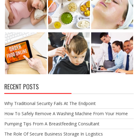
RECENT POSTS
Why Traditional Security Fails At The Endpoint
How To Safely Remove A Washing Machine From Your Home
Pumping Tips From A Breastfeeding Consultant
The Role Of Secure Business Storage In Logistics