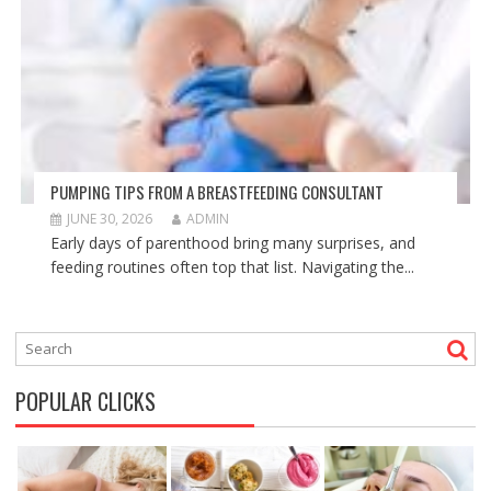
PUMPING TIPS FROM A BREASTFEEDING CONSULTANT
JUNE 30, 2026
ADMIN
Early days of parenthood bring many surprises, and
feeding routines often top that list. Navigating the...
POPULAR CLICKS