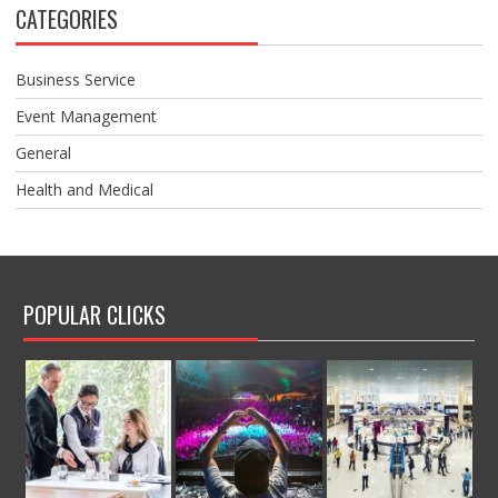
CATEGORIES
Business Service
Event Management
General
Health and Medical
POPULAR CLICKS