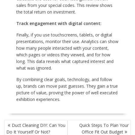
sales from your special codes. This review shows
the total return on investment.
Track engagement with digital content:
Finally, if you use touchscreens, tablets, or digital
presentations, monitor their use. Analytics can show
how many people interacted with your content,
which pages or videos they viewed, and for how
long. This data reveals what captured interest and
what was ignored.
By combining clear goals, technology, and follow
up, brands can move past guesses. They gain a true
picture of value, proving the power of well executed
exhibition experiences.
POST
Duct Cleaning DIY: Can You
Quick Steps To Plan Your
NAVIGATION
Do It Yourself Or Not?
Office Fit Out Budget