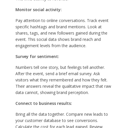
Monitor social activity:
Pay attention to online conversations. Track event
specific hashtags and brand mentions. Look at
shares, tags, and new followers gained during the
event. This social data shows brand reach and
engagement levels from the audience.
Survey for sentiment:
Numbers tell one story, but feelings tell another.
After the event, send a brief email survey. Ask
visitors what they remembered and how they felt.
Their answers reveal the qualitative impact that raw
data cannot, showing brand perception.
Connect to business results:
Bring all the data together. Compare new leads to
your customer database to see conversions.
Calculate the cost for each lead gained. Review