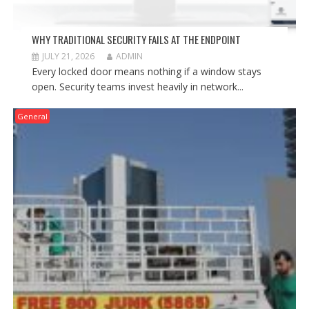
WHY TRADITIONAL SECURITY FAILS AT THE ENDPOINT
JULY 21, 2026
ADMIN
Every locked door means nothing if a window stays
open. Security teams invest heavily in network...
General