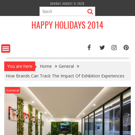
Skip
SUNDAY, AUGUST 9, 2026
to
content
HAPPY HOLIDAYS 2014
You are here
Home
General
How Brands Can Track The Impact Of Exhibition Experiences
General