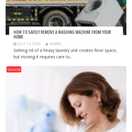
HOW TO SAFELY REMOVE A WASHING MACHINE FROM YOUR
HOME
JULY 14, 2026
ADMIN
Getting rid of a heavy laundry unit creates floor space,
but moving it requires care to...
General