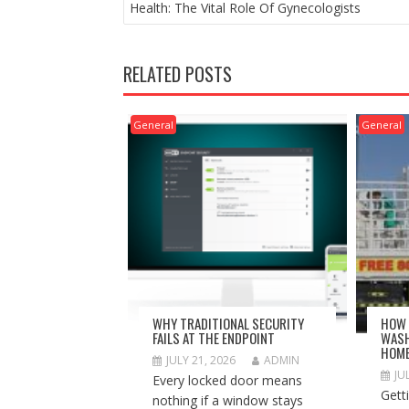
NAVIGATION
Health: The Vital Role Of Gynecologists
RELATED POSTS
General
General
WHY TRADITIONAL SECURITY
HOW 
FAILS AT THE ENDPOINT
WASH
HOM
JULY 21, 2026
ADMIN
JU
Every locked door means
Gett
nothing if a window stays