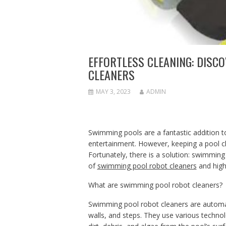
EFFORTLESS CLEANING: DISC
CLEANERS
MAY 3, 2023
ADMIN
Swimming pools are a fantastic addition to
entertainment. However, keeping a pool c
Fortunately, there is a solution: swimming p
of
swimming pool robot cleaners
and high
What are swimming pool robot cleaners?
Swimming pool robot cleaners are automa
walls, and steps. They use various technol