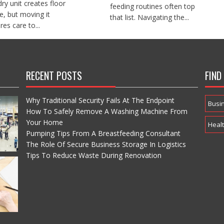
dry unit creates floor
feeding routines often top
e, but moving it
that list. Navigating the...
res care to...
RECENT POSTS
FIND
Why Traditional Security Fails At The Endpoint
Busi
How To Safely Remove A Washing Machine From
Your Home
Heal
Pumping Tips From A Breastfeeding Consultant
The Role Of Secure Business Storage In Logistics
Tips To Reduce Waste During Renovation