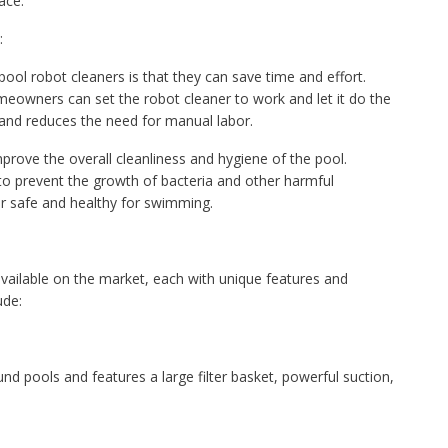
ace.
:
ool robot cleaners is that they can save time and effort.
meowners can set the robot cleaner to work and let it do the
s and reduces the need for manual labor.
rove the overall cleanliness and hygiene of the pool.
 to prevent the growth of bacteria and other harmful
r safe and healthy for swimming.
ailable on the market, each with unique features and
ude:
und pools and features a large filter basket, powerful suction,