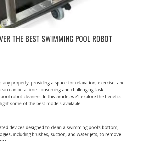
OVER THE BEST SWIMMING POOL ROBOT
 any property, providing a space for relaxation, exercise, and
lean can be a time-consuming and challenging task.
ool robot cleaners. In this article, we’ll explore the benefits
light some of the best models available.
ted devices designed to clean a swimming pool’s bottom,
ogies, including brushes, suction, and water jets, to remove