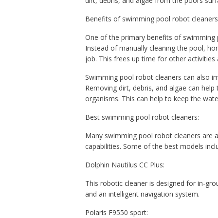
dirt, debris, and algae from the pool’s surf
Benefits of swimming pool robot cleaners
One of the primary benefits of swimming p
Instead of manually cleaning the pool, ho
job. This frees up time for other activitie
Swimming pool robot cleaners can also imp
Removing dirt, debris, and algae can help
organisms. This can help to keep the wate
Best swimming pool robot cleaners:
Many swimming pool robot cleaners are av
capabilities. Some of the best models incl
Dolphin Nautilus CC Plus:
This robotic cleaner is designed for in-gro
and an intelligent navigation system.
Polaris F9550 sport: