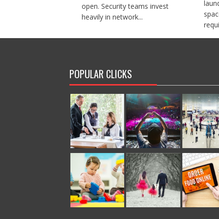
laun
open. Security teams invest
spac
heavily in network...
requi
POPULAR CLICKS