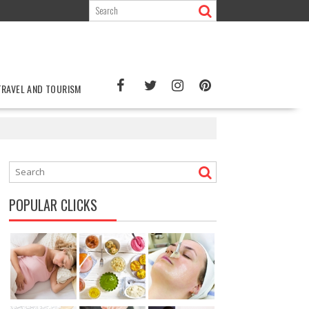
TRAVEL AND TOURISM
POPULAR CLICKS