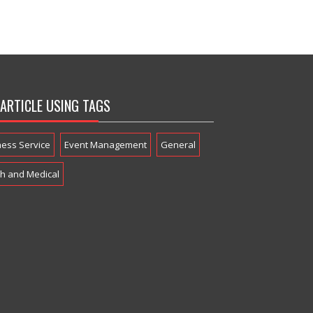
 ARTICLE USING TAGS
ness Service
Event Management
General
th and Medical