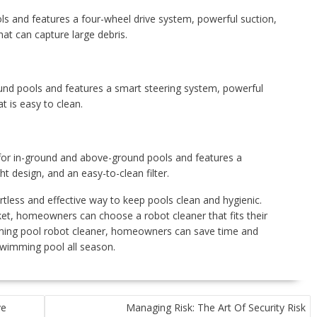
ols and features a four-wheel drive system, powerful suction,
t can capture large debris.
round pools and features a smart steering system, powerful
t is easy to clean.
 for in-ground and above-ground pools and features a
t design, and an easy-to-clean filter.
tless and effective way to keep pools clean and hygienic.
et, homeowners can choose a robot cleaner that fits their
mming pool robot cleaner, homeowners can save time and
swimming pool all season.
ve
Managing Risk: The Art Of Security Risk