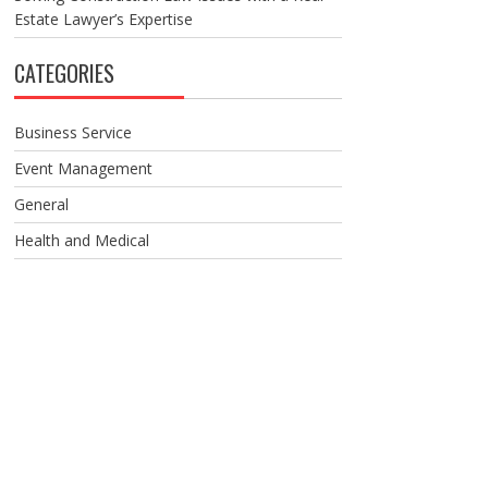
Estate Lawyer’s Expertise
CATEGORIES
Business Service
Event Management
General
Health and Medical