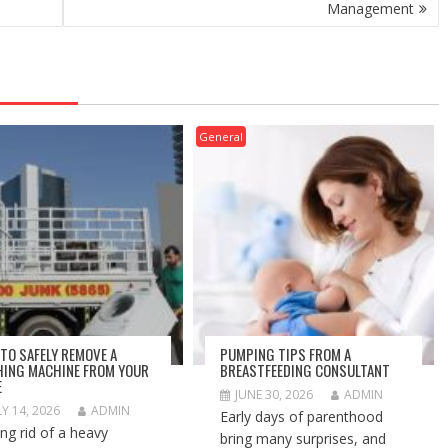
Management
General
TO SAFELY REMOVE A
PUMPING TIPS FROM A
ING MACHINE FROM YOUR
BREASTFEEDING CONSULTANT
E
JUNE 30, 2026
ADMIN
LY 14, 2026
ADMIN
Early days of parenthood
ing rid of a heavy
bring many surprises, and