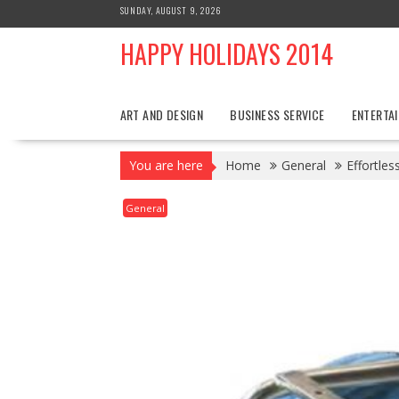
Skip
SUNDAY, AUGUST 9, 2026
to
HAPPY HOLIDAYS 2014
content
ART AND DESIGN
BUSINESS SERVICE
ENTERTA
You are here
Home
General
Effortle
General