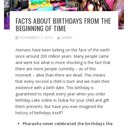
FACTS ABOUT BIRTHDAYS FROM THE
BEGINNING OF TIME
NOVEMBER 11, 2019
ADMIN
Humans have been lurking on the face of the earth
since around 200 million years. Many people came
and went but what is more shocking is the fact that
there are more people currently – as of this
moment – alive than there are dead. This means
that every second a child is born and we mark their
existence with a birth date. This birthday is
guaranteed to repeat every year when you
order
birthday cake online in Dubai
for your child and gift
them presents. But have you ever imagined the
history of birthdays itself?
Pharaohs never celebrated the birthdays the