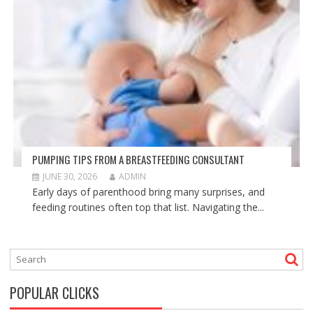
PUMPING TIPS FROM A BREASTFEEDING CONSULTANT
JUNE 30, 2026
ADMIN
Early days of parenthood bring many surprises, and
feeding routines often top that list. Navigating the...
POPULAR CLICKS