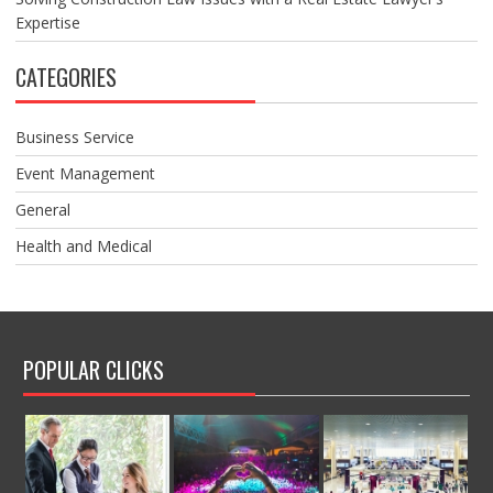
Expertise
CATEGORIES
Business Service
Event Management
General
Health and Medical
POPULAR CLICKS