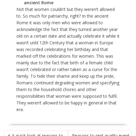
ancient Rome
Not that women couldn’t but they weren’t allowed
to. So much for patriarchy, right? In the ancient
Rome it was only men who were allowed to
acknowledge the fact that they turned another year
old on a certain date and actually celebrate it while it
wasn’t until 12
th
Century that a woman in Europe
was recorded celebrating her birthday and that
marked off the celebrations for women. This was
mainly due to the fact that birth of a female child
wasn’t celebrated or rather taken as a curse for the
family. To hide their shame and keep up the pride,
Romans continued degrading women and specifying
them to the household chores and other
responsibilities that woman were supposed to fulfil.
They weren’t allowed to be happy in general in that
era.
POST
A quick look at reasons to
Reasons to rent quality event