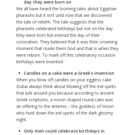
day they were born on
We all have heard the looming tales about Egyptian
pharaohs but it isn’t until now that we discovered
the tale of rebirth. The tale suggests that the
pharaohs celebrated birthdays but not on the day
they were born but instead the day of their
coronation. They believed that it was their crowning
moment that made them God and that is when they
were reborn. To mark off this celebratory occasion
birthdays were invented.
Candles on a cake were a Greek’s invention
When you blow off candles on your
eggless cake
Dubai
always think about blowing off the evil spirits
that lurk around you because according to ancient
Greek scriptures, a moon shaped round cake was
an offering to the Artemis – the goddess of moon
who hunt down the evil spirits of the dark gloomy
night.
Only men could celebrate birthdays in