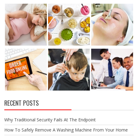
RECENT POSTS
Why Traditional Security Fails At The Endpoint
How To Safely Remove A Washing Machine From Your Home