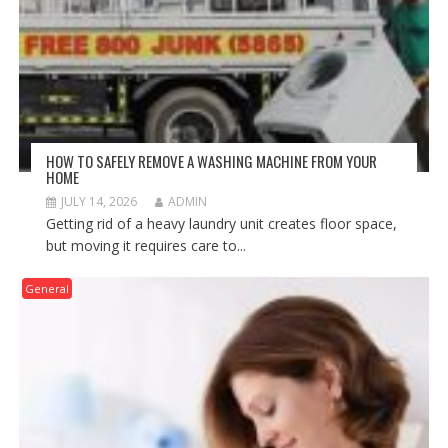
HOW TO SAFELY REMOVE A WASHING MACHINE FROM YOUR
HOME
JULY 14, 2026
ADMIN
Getting rid of a heavy laundry unit creates floor space,
but moving it requires care to...
General