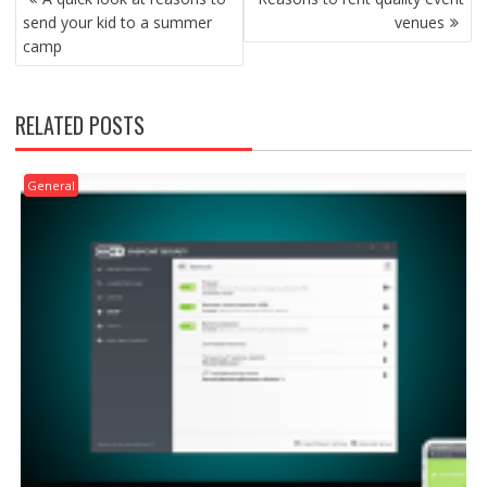
NAVIGATION
send your kid to a summer
venues
camp
RELATED POSTS
General