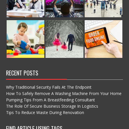
RECENT POSTS
Why Traditional Security Fails At The Endpoint
How To Safely Remove A Washing Machine From Your Home
Pumping Tips From A Breastfeeding Consultant
The Role Of Secure Business Storage In Logistics
Tips To Reduce Waste During Renovation
FIND ARTICLE USING TAGS