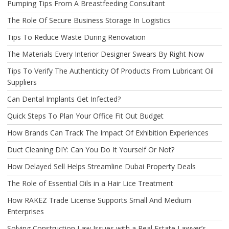
Pumping Tips From A Breastfeeding Consultant
The Role Of Secure Business Storage In Logistics
Tips To Reduce Waste During Renovation
The Materials Every Interior Designer Swears By Right Now
Tips To Verify The Authenticity Of Products From Lubricant Oil
Suppliers
Can Dental Implants Get Infected?
Quick Steps To Plan Your Office Fit Out Budget
How Brands Can Track The Impact Of Exhibition Experiences
Duct Cleaning DIY: Can You Do It Yourself Or Not?
How Delayed Sell Helps Streamline Dubai Property Deals
The Role of Essential Oils in a Hair Lice Treatment
How RAKEZ Trade License Supports Small And Medium
Enterprises
Solving Construction Law Issues with a Real Estate Lawyer’s