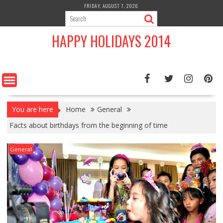
Skip
FRIDAY, AUGUST 7, 2026
to
content
HAPPY HOLIDAYS 2014
You are here
Home
General
Facts about birthdays from the beginning of time
General