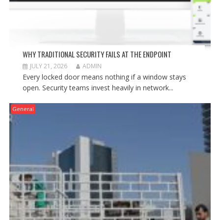
WHY TRADITIONAL SECURITY FAILS AT THE ENDPOINT
JULY 21, 2026
ADMIN
Every locked door means nothing if a window stays
open. Security teams invest heavily in network...
General