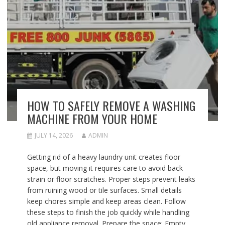
HOW TO SAFELY REMOVE A WASHING
MACHINE FROM YOUR HOME
JULY 14, 2026
ADMIN
Getting rid of a heavy laundry unit creates floor
space, but moving it requires care to avoid back
strain or floor scratches. Proper steps prevent leaks
from ruining wood or tile surfaces. Small details
keep chores simple and keep areas clean. Follow
these steps to finish the job quickly while handling
old appliance removal. Prepare the space: Empty