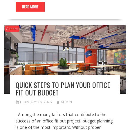
READ MORE
General
QUICK STEPS TO PLAN YOUR OFFICE
FIT OUT BUDGET
FEBRUARY 16, 2026
ADMIN
Among the many factors that contribute to the
success of an office fit out project, budget planning
is one of the most important. Without proper