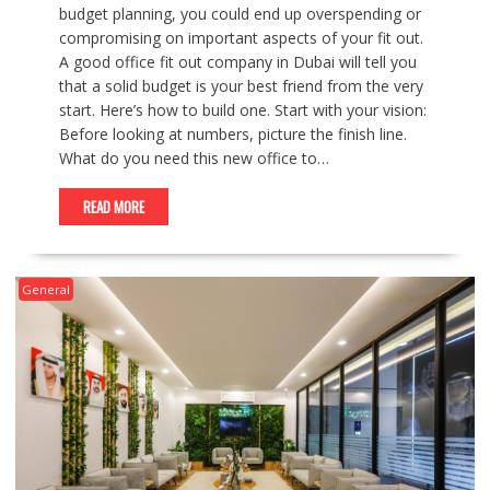
budget planning, you could end up overspending or
compromising on important aspects of your fit out.
A good office fit out company in Dubai will tell you
that a solid budget is your best friend from the very
start. Here’s how to build one. Start with your vision:
Before looking at numbers, picture the finish line.
What do you need this new office to…
READ MORE
General