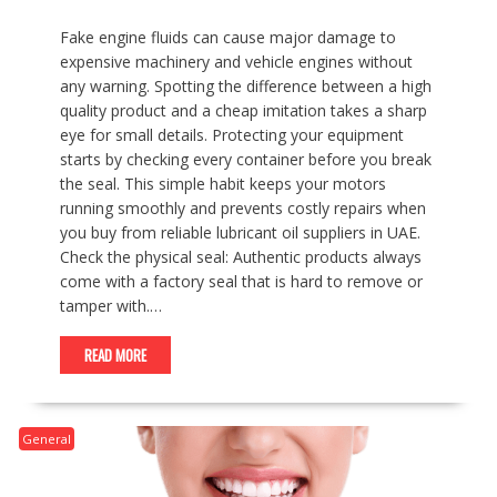
Fake engine fluids can cause major damage to
expensive machinery and vehicle engines without
any warning. Spotting the difference between a high
quality product and a cheap imitation takes a sharp
eye for small details. Protecting your equipment
starts by checking every container before you break
the seal. This simple habit keeps your motors
running smoothly and prevents costly repairs when
you buy from reliable lubricant oil suppliers in UAE.
Check the physical seal: Authentic products always
come with a factory seal that is hard to remove or
tamper with.…
READ MORE
General