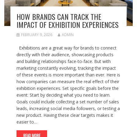
HOW BRANDS CAN TRACK THE
IMPACT OF EXHIBITION EXPERIENCES
FEBRUARY 9, 2026
ADMIN
Exhibitions are a great way for brands to connect
directly with their audience, showcasing products
and building relationships face-to-face. But with
marketing constantly evolving, tracking the impact
of these events is more important than ever. Here is
how companies can measure the real effect of their
exhibition experiences. Set specific goals before the
event: Start by deciding what you need to learn.
Goals could include collecting a set number of sales
leads, increasing social media followers, or testing a
new product. Having these clear targets makes it
easier to…
READ MORE