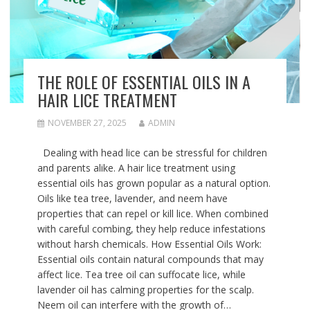
THE ROLE OF ESSENTIAL OILS IN A
HAIR LICE TREATMENT
NOVEMBER 27, 2025
ADMIN
Dealing with head lice can be stressful for children
and parents alike. A hair lice treatment using
essential oils has grown popular as a natural option.
Oils like tea tree, lavender, and neem have
properties that can repel or kill lice. When combined
with careful combing, they help reduce infestations
without harsh chemicals. How Essential Oils Work:
Essential oils contain natural compounds that may
affect lice. Tea tree oil can suffocate lice, while
lavender oil has calming properties for the scalp.
Neem oil can interfere with the growth of…