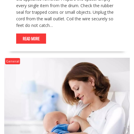
every single item from the drum. Check the rubber
seal for trapped coins or small objects. Unplug the
cord from the wall outlet. Coil the wire securely so
feet do not catch…
READ MORE
General