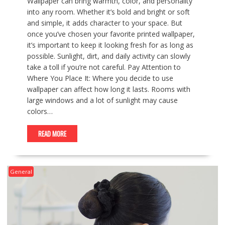
Wallpaper can bring warmth, color, and personality
into any room. Whether it’s bold and bright or soft
and simple, it adds character to your space. But
once you’ve chosen your favorite printed wallpaper,
it’s important to keep it looking fresh for as long as
possible. Sunlight, dirt, and daily activity can slowly
take a toll if you’re not careful. Pay Attention to
Where You Place It: Where you decide to use
wallpaper can affect how long it lasts. Rooms with
large windows and a lot of sunlight may cause
colors…
READ MORE
General