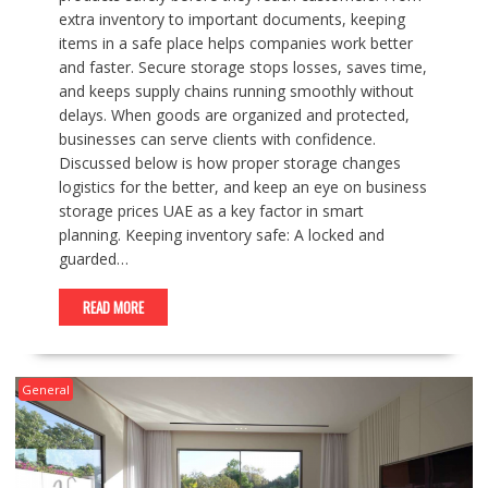
extra inventory to important documents, keeping
items in a safe place helps companies work better
and faster. Secure storage stops losses, saves time,
and keeps supply chains running smoothly without
delays. When goods are organized and protected,
businesses can serve clients with confidence.
Discussed below is how proper storage changes
logistics for the better, and keep an eye on business
storage prices UAE as a key factor in smart
planning. Keeping inventory safe: A locked and
guarded…
READ MORE
General