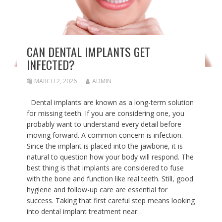
CAN DENTAL IMPLANTS GET
INFECTED?
MARCH 2, 2026
ADMIN
Dental implants are known as a long-term solution
for missing teeth. If you are considering one, you
probably want to understand every detail before
moving forward. A common concern is infection.
Since the implant is placed into the jawbone, it is
natural to question how your body will respond. The
best thing is that implants are considered to fuse
with the bone and function like real teeth. Still, good
hygiene and follow-up care are essential for
success. Taking that first careful step means looking
into dental implant treatment near…