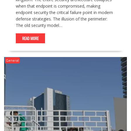
when that endpoint is compromised, making
endpoint security the critical failure point in modern
defense strategies. The illusion of the perimeter:
The old security model…
READ MORE
General