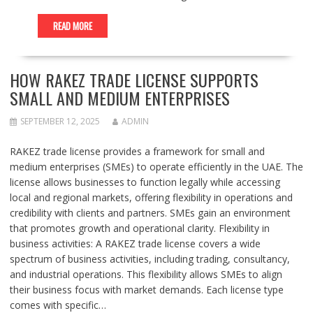
READ MORE
HOW RAKEZ TRADE LICENSE SUPPORTS
SMALL AND MEDIUM ENTERPRISES
SEPTEMBER 12, 2025
ADMIN
RAKEZ trade license provides a framework for small and
medium enterprises (SMEs) to operate efficiently in the UAE. The
license allows businesses to function legally while accessing
local and regional markets, offering flexibility in operations and
credibility with clients and partners. SMEs gain an environment
that promotes growth and operational clarity. Flexibility in
business activities: A RAKEZ trade license covers a wide
spectrum of business activities, including trading, consultancy,
and industrial operations. This flexibility allows SMEs to align
their business focus with market demands. Each license type
comes with specific…