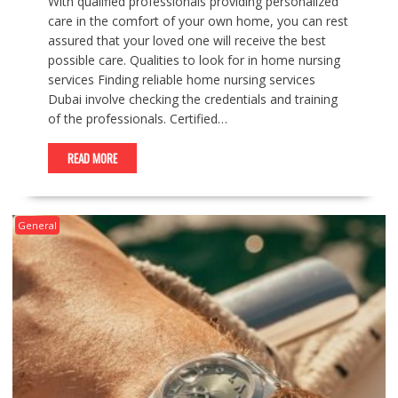
With qualified professionals providing personalized
care in the comfort of your own home, you can rest
assured that your loved one will receive the best
possible care. Qualities to look for in home nursing
services Finding reliable home nursing services
Dubai involve checking the credentials and training
of the professionals. Certified…
READ MORE
General