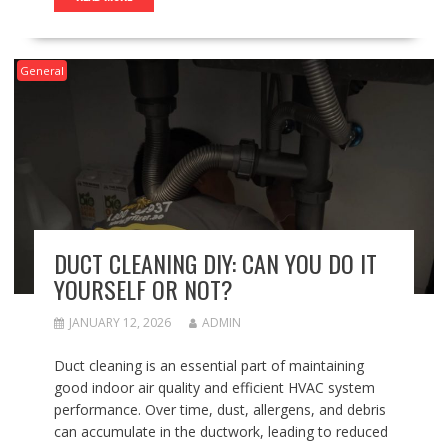
General
DUCT CLEANING DIY: CAN YOU DO IT
YOURSELF OR NOT?
JANUARY 12, 2026
ADMIN
Duct cleaning is an essential part of maintaining
good indoor air quality and efficient HVAC system
performance. Over time, dust, allergens, and debris
can accumulate in the ductwork, leading to reduced