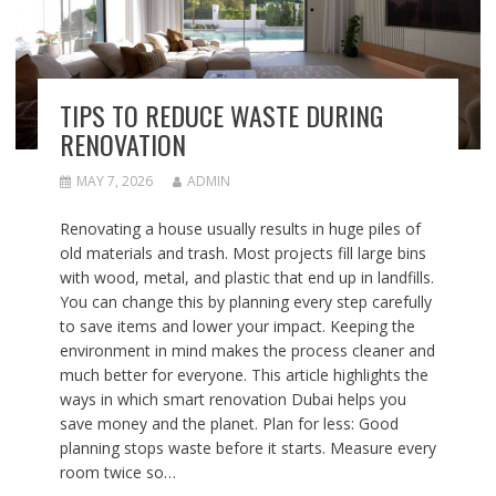
TIPS TO REDUCE WASTE DURING
RENOVATION
MAY 7, 2026
ADMIN
Renovating a house usually results in huge piles of
old materials and trash. Most projects fill large bins
with wood, metal, and plastic that end up in landfills.
You can change this by planning every step carefully
to save items and lower your impact. Keeping the
environment in mind makes the process cleaner and
much better for everyone. This article highlights the
ways in which smart renovation Dubai helps you
save money and the planet. Plan for less: Good
planning stops waste before it starts. Measure every
room twice so…