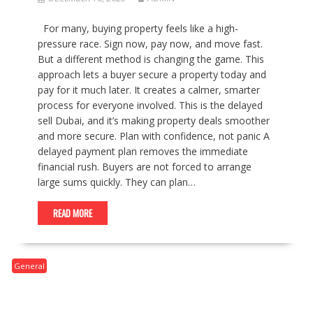
For many, buying property feels like a high-
pressure race. Sign now, pay now, and move fast.
But a different method is changing the game. This
approach lets a buyer secure a property today and
pay for it much later. It creates a calmer, smarter
process for everyone involved. This is the delayed
sell Dubai, and it’s making property deals smoother
and more secure. Plan with confidence, not panic A
delayed payment plan removes the immediate
financial rush. Buyers are not forced to arrange
large sums quickly. They can plan…
READ MORE
General