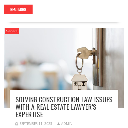
READ MORE
General
SOLVING CONSTRUCTION LAW ISSUES
WITH A REAL ESTATE LAWYER’S
EXPERTISE
SEPTEMBER 11, 2025
ADMIN