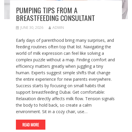
PUMPING TIPS FROM A
BREASTFEEDING CONSULTANT
JUNE 30, 2026
ADMIN
Early days of parenthood bring many surprises, and
feeding routines often top that list. Navigating the
world of milk expression can feel like solving a
complex puzzle without a map. Finding comfort and
efficiency matters greatly when juggling a tiny
human. Experts suggest simple shifts that change
the entire experience for new parents everywhere.
Success starts by focusing on small habits that
support breastfeeding Dubai. Get comfortable:
Relaxation directly affects milk flow. Tension signals
the body to hold back, so create a calm
environment. Sit in a cozy chair, use…
READ MORE