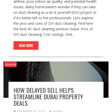
airflow, poor indoor air quality, and potential health
issues. Many homeowners wonder if they can take
on duct cleaning as a do-it-yourself (DIY) project or
if it’s better left to the professionals. Let’s explore
the pros and cons of DIY duct cleaning: Find here
the best AC duct cleaning services Dubai. Pros of
DIY duct cleaning: Cost savings: One…
READ MORE
General
HOW DELAYED SELL HELPS
STREAMLINE DUBAI PROPERTY
DEALS
DECEMBER 18, 2025
ADMIN