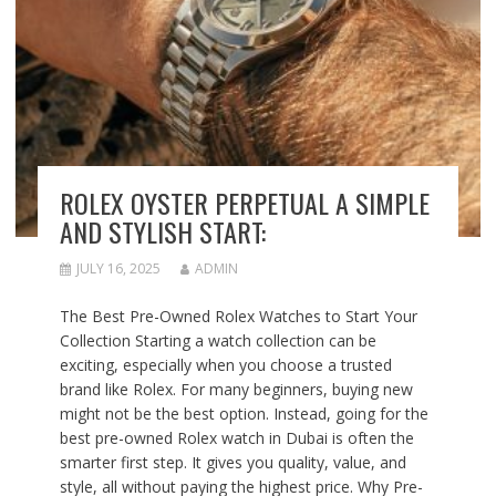
ROLEX OYSTER PERPETUAL A SIMPLE
AND STYLISH START:
JULY 16, 2025
ADMIN
The Best Pre-Owned Rolex Watches to Start Your
Collection Starting a watch collection can be
exciting, especially when you choose a trusted
brand like Rolex. For many beginners, buying new
might not be the best option. Instead, going for the
best pre-owned Rolex watch in Dubai is often the
smarter first step. It gives you quality, value, and
style, all without paying the highest price. Why Pre-