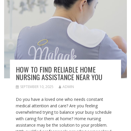
HOW TO FIND RELIABLE HOME
NURSING ASSISTANCE NEAR YOU
SEPTEMBER 10, 2025
ADMIN
Do you have a loved one who needs constant
medical attention and care? Are you feeling
overwhelmed trying to balance your busy schedule
with caring for them at home? Home nursing
assistance may be the solution to your problem.