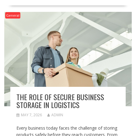
General
THE ROLE OF SECURE BUSINESS
STORAGE IN LOGISTICS
MAY 7, 2026
ADMIN
Every business today faces the challenge of storing
products safely before they reach customers. From