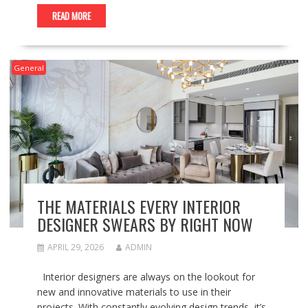
READ MORE
General
THE MATERIALS EVERY INTERIOR
DESIGNER SWEARS BY RIGHT NOW
APRIL 29, 2026
ADMIN
Interior designers are always on the lookout for
new and innovative materials to use in their
projects. With constantly evolving design trends, it’s