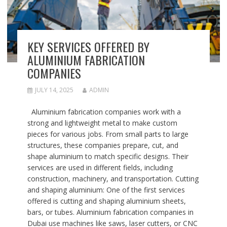
KEY SERVICES OFFERED BY
ALUMINIUM FABRICATION
COMPANIES
JULY 14, 2025
ADMIN
Aluminium fabrication companies work with a
strong and lightweight metal to make custom
pieces for various jobs. From small parts to large
structures, these companies prepare, cut, and
shape aluminium to match specific designs. Their
services are used in different fields, including
construction, machinery, and transportation. Cutting
and shaping aluminium: One of the first services
offered is cutting and shaping aluminium sheets,
bars, or tubes. Aluminium fabrication companies in
Dubai use machines like saws, laser cutters, or CNC