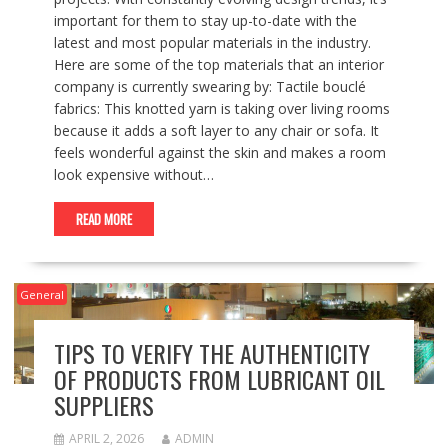
important for them to stay up-to-date with the
latest and most popular materials in the industry.
Here are some of the top materials that an interior
company is currently swearing by: Tactile bouclé
fabrics: This knotted yarn is taking over living rooms
because it adds a soft layer to any chair or sofa. It
feels wonderful against the skin and makes a room
look expensive without…
READ MORE
General
TIPS TO VERIFY THE AUTHENTICITY
OF PRODUCTS FROM LUBRICANT OIL
SUPPLIERS
APRIL 2, 2026
ADMIN