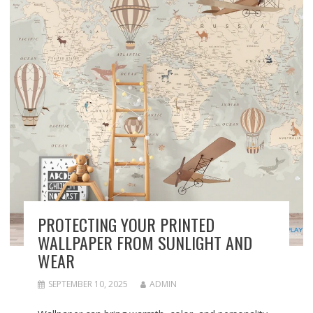
PROTECTING YOUR PRINTED
WALLPAPER FROM SUNLIGHT AND
WEAR
SEPTEMBER 10, 2025
ADMIN