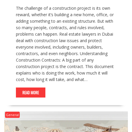
The challenge of a construction project is its own
reward, whether it’s building a new home, office, or
adding something to an existing structure. But with
so many people, contracts, and rules involved,
problems can happen. Real estate lawyers in Dubai
deal with construction law issues and protect
everyone involved, including owners, builders,
contractors, and even neighbors. Understanding
Construction Contracts: A big part of any
construction project is the contract. This document
explains who is doing the work, how much it will
cost, how long it will take, and what…
READ MORE
General