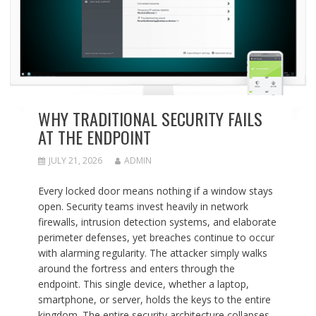
WHY TRADITIONAL SECURITY FAILS
AT THE ENDPOINT
JULY 21, 2026
ADMIN
Every locked door means nothing if a window stays
open. Security teams invest heavily in network
firewalls, intrusion detection systems, and elaborate
perimeter defenses, yet breaches continue to occur
with alarming regularity. The attacker simply walks
around the fortress and enters through the
endpoint. This single device, whether a laptop,
smartphone, or server, holds the keys to the entire
kingdom. The entire security architecture collapses