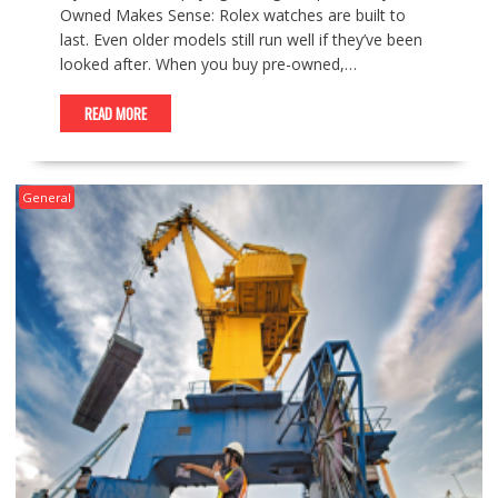
Owned Makes Sense: Rolex watches are built to
last. Even older models still run well if they’ve been
looked after. When you buy pre-owned,…
READ MORE
General