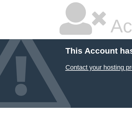
Ac
This Account ha
Contact your hosting pr