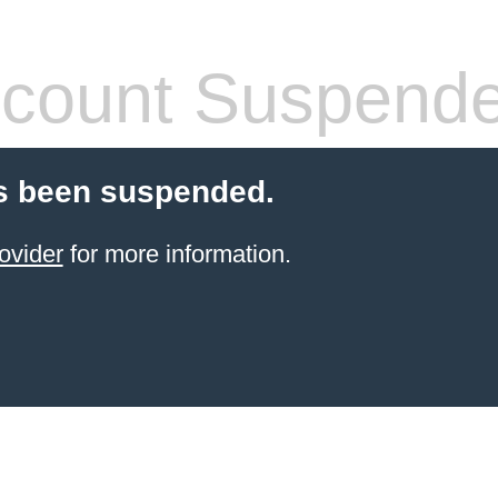
count Suspend
s been suspended.
ovider
for more information.